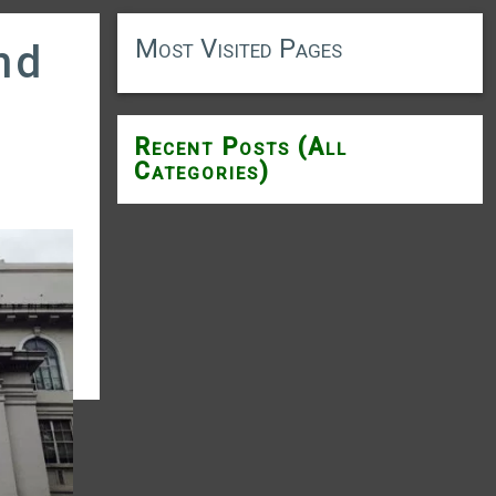
Most Visited Pages
nd
Recent Posts (All
Categories)