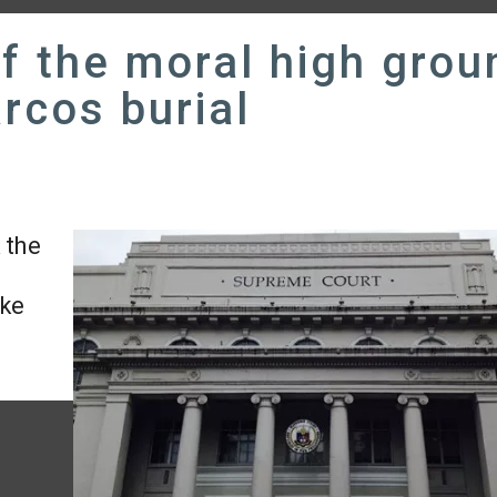
of the moral high grou
rcos burial
 the
ake