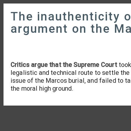
The inauthenticity 
argument on the Ma
Critics argue that the Supreme Court
took
legalistic and technical route to settle the
issue of the Marcos burial, and failed to t
the moral high ground.