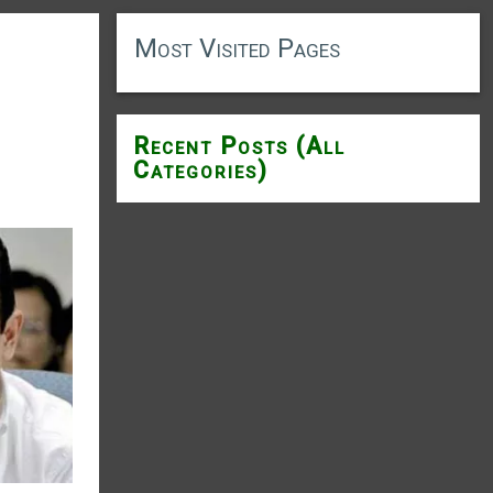
Most Visited Pages
Recent Posts (All
Categories)