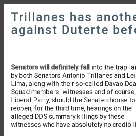
Trillanes has anothe
against Duterte bef
Senators will definitely fall
into the trap la
by both Senators Antonio Trillanes and Lei
Lima, along with their so-called Davao De
Squad members- witnesses and of course,
Liberal Party, should the Senate choose to
reopen, for the third time, hearings on the
alleged DDS summary killings by these
witnesses who have absolutely no credibili