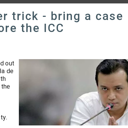
r trick - bring a case
ore the ICC
id out
la de
ath
 the
ty.