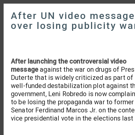
After UN video message
over losing publicity w
After launching the controversial video
message
against the war on drugs of Pres
Duterte that is widely criticized as part of
well-funded destabilization plot against t
government, Leni Robredo is now complain
to be losing the propaganda war to former
Senator Ferdinand Marcos Jr. on the cont
vice presidential vote in the elections last