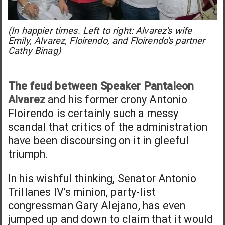
(In happier times. Left to right: Alvarez's wife
Emily, Alvarez, Floirendo, and Floirendo's partner
Cathy Binag)
The feud between Speaker Pantaleon
Alvarez
and his former crony Antonio
Floirendo is certainly such a messy
scandal that critics of the administration
have been discoursing on it in gleeful
triumph.
In his wishful thinking, Senator Antonio
Trillanes IV's minion, party-list
congressman Gary Alejano, has even
jumped up and down to claim that it would