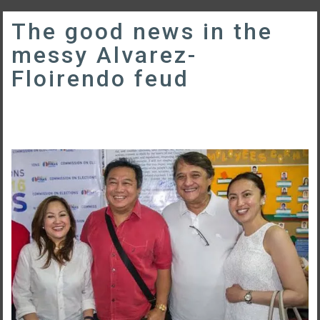
The good news in the
messy Alvarez-
Floirendo feud