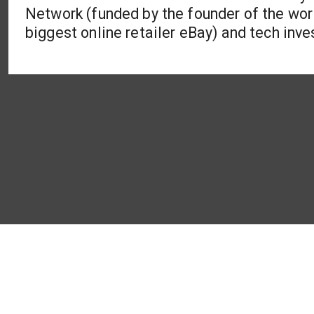
Network (funded by the founder of the wor
biggest online retailer eBay) and tech in