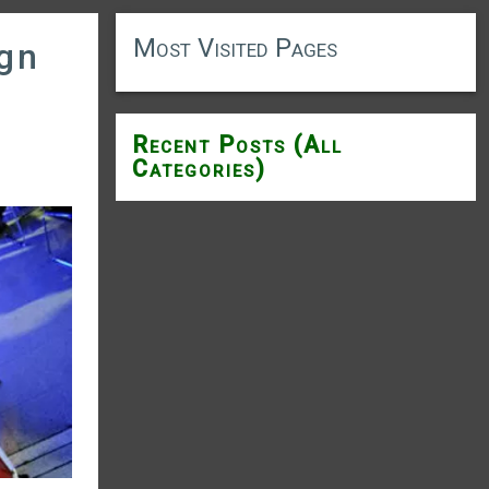
Most Visited Pages
ign
Recent Posts (All
Categories)