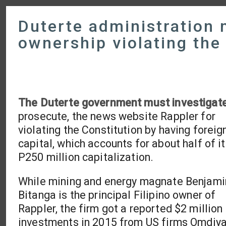
Duterte administration 
ownership violating the
The Duterte government must investigat
prosecute, the news website Rappler for
violating the Constitution by having foreig
capital, which accounts for about half of i
P250 million capitalization.
While mining and energy magnate Benjami
Bitanga is the principal Filipino owner of
Rappler, the firm got a reported $2 million 
investments in 2015 from US firms Omdiya