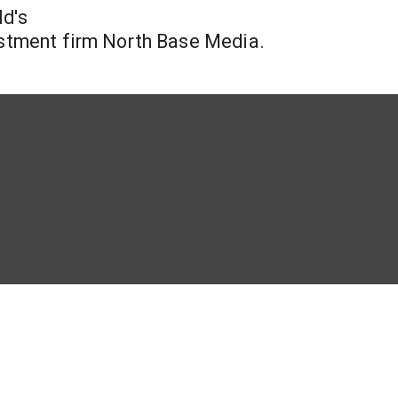
ld's
vestment firm North Base Media.