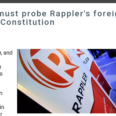
must probe Rappler's fore
 Constitution
e
, and
n
ts
n
in
r