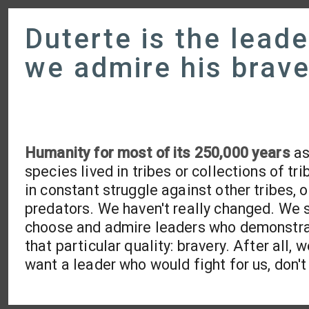
Duterte is the leade
we admire his brave
Humanity for most of its 250,000 years
as
species lived in tribes or collections of tri
in constant struggle against other tribes, o
predators. We haven't really changed. We s
choose and admire leaders who demonstr
that particular quality: bravery. After all, 
want a leader who would fight for us, don'