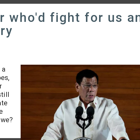
r who'd fight for us a
ry
 a
bes,
r
till
ate
we
t we?