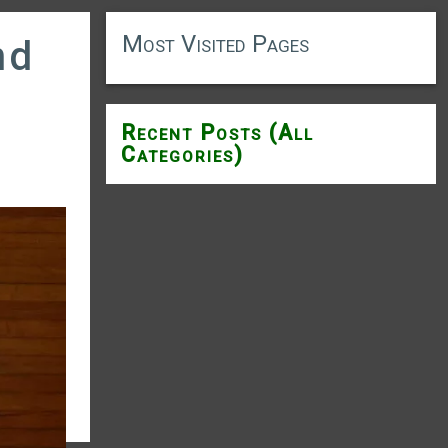
Most Visited Pages
nd
Recent Posts (All
Categories)