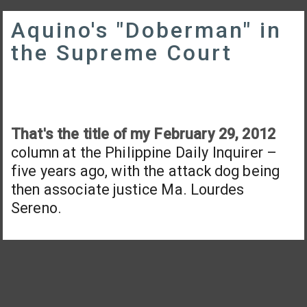
Aquino's "Doberman" in
the Supreme Court
That's the title of my February 29, 2012
column at the Philippine Daily Inquirer –
five years ago, with the attack dog being
then associate justice Ma. Lourdes
Sereno.