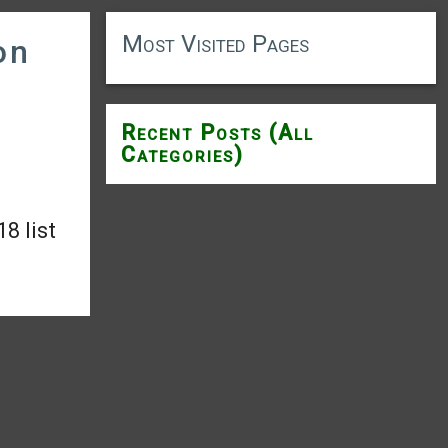
Most Visited Pages
on
Recent Posts (All
Categories)
8 list