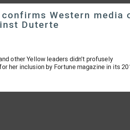
d confirms Western media 
inst Duterte
 and other Yellow leaders didn't profusely
for her inclusion by Fortune magazine in its 201