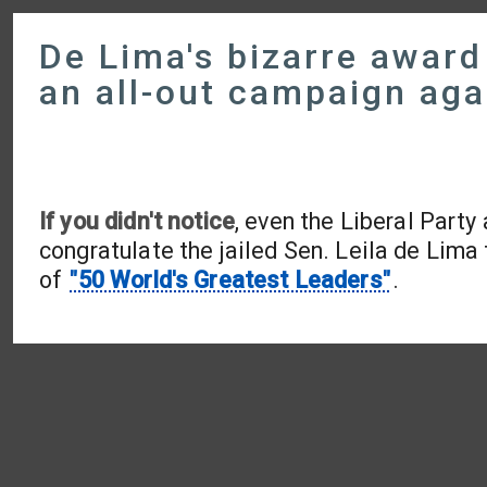
De Lima's bizarre awar
an all-out campaign aga
If you didn't notice
, even the Liberal Party
congratulate the jailed Sen. Leila de Lima 
of
"50 World's Greatest Leaders"
.