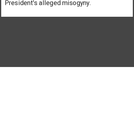
President's alleged misogyny.