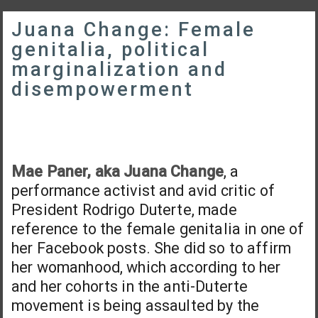
Juana Change: Female
genitalia, political
marginalization and
disempowerment
Mae Paner, aka Juana Change
, a
performance activist and avid critic of
President Rodrigo Duterte, made
reference to the female genitalia in one of
her Facebook posts. She did so to affirm
her womanhood, which according to her
and her cohorts in the anti-Duterte
movement is being assaulted by the