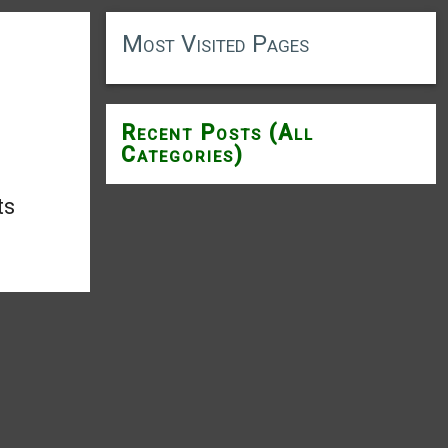
Most Visited Pages
Recent Posts (All
Categories)
ts