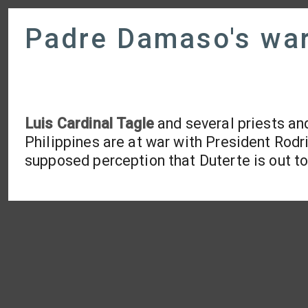
Padre Damaso's war
Luis Cardinal Tagle
and several priests an
Philippines are at war with President Rodri
supposed perception that Duterte is out t