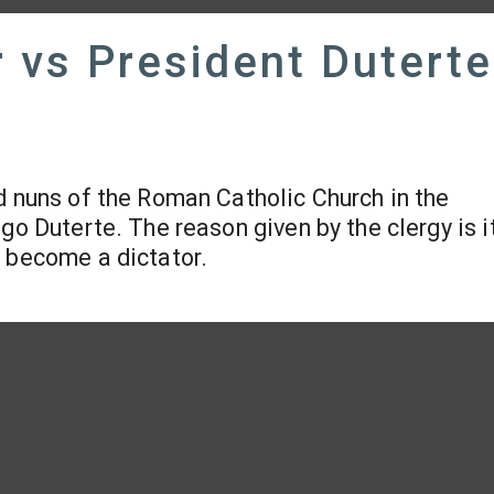
 vs President Duterte
d nuns of the Roman Catholic Church in the
go Duterte. The reason given by the clergy is i
o become a dictator.