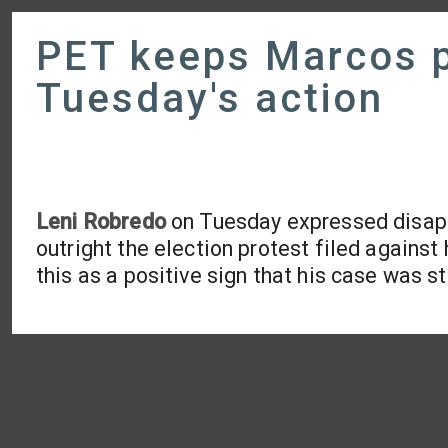
PET keeps Marcos p
Tuesday's action
Leni Robredo
on Tuesday expressed disapp
outright the election protest filed agains
this as a positive sign that his case was sti