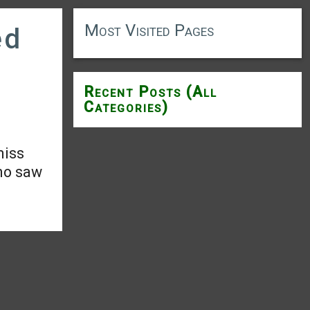
Most Visited Pages
ed
Recent Posts (All
Categories)
miss
who saw