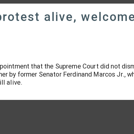
rotest alive, welcom
ointment that the Supreme Court did not dis
t her by former Senator Ferdinand Marcos Jr., 
ll alive.