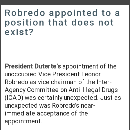
Robredo appointed to a
position that does not
exist?
President Duterte's
appointment of the
unoccupied Vice President Leonor
Robredo as vice chairman of the Inter-
Agency Committee on Anti-Illegal Drugs
(ICAD) was certainly unexpected. Just as
unexpected was Robredo's near-
immediate acceptance of the
appointment.