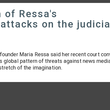
 of Ressa's
attacks on the judici
 founder Maria Ressa said her recent court con
us global pattern of threats against news media
stretch of the imagination.