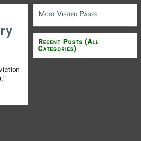
Most Visited Pages
ary
Recent Posts (All
Categories)
viction
,"