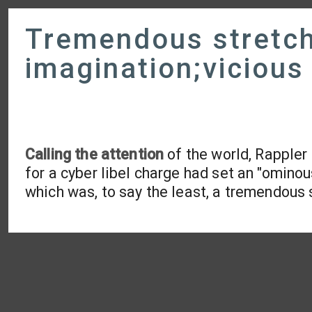
Tremendous stretch
imagination;vicious 
Calling the attention
of the world, Rappler
for a cyber libel charge had set an "omino
which was, to say the least, a tremendous 