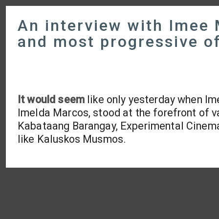
An interview with Imee 
and most progressive of
It would seem
like only yesterday when Im
Imelda Marcos, stood at the forefront of 
Kabataang Barangay, Experimental Cinema o
like Kaluskos Musmos.