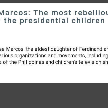
Marcos: The most rebellio
 the presidential children
ee Marcos, the eldest daughter of Ferdinand a
various organizations and movements, including
f the Philippines and children's television s