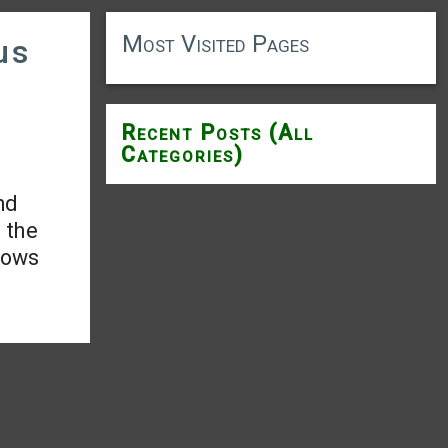
Most Visited Pages
us
Recent Posts (All
Categories)
nd
 the
hows