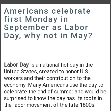
Americans celebrate
first Monday in
September as Labor
Day, why not in May?
Labor Day
is a national holiday in the
United States, created to honor U.S.
workers and their contribution to the
economy. Many Americans use the day to
celebrate the end of summer and would be
surprised to know the day has its roots in
the labor movement of the late 1800s.