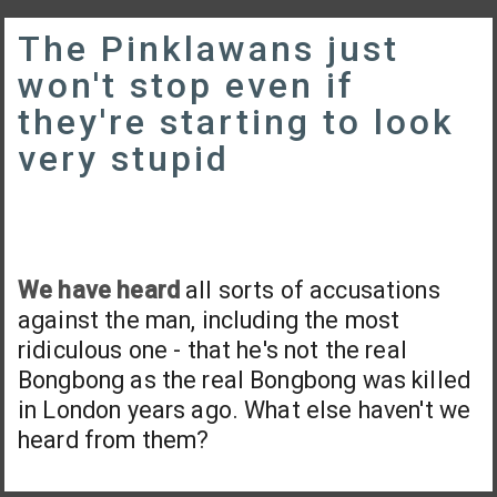
The Pinklawans just
won't stop even if
they're starting to look
very stupid
We have heard
all sorts of accusations
against the man, including the most
ridiculous one - that he's not the real
Bongbong as the real Bongbong was killed
in London years ago. What else haven't we
heard from them?