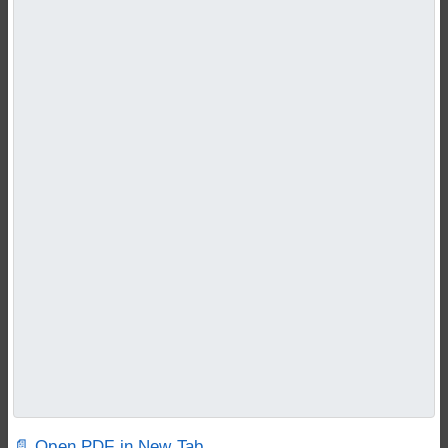
📄 Open PDF in New Tab