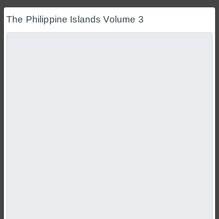
The Philippine Islands Volume 3