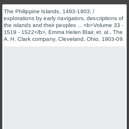
The Philippine Islands, 1493-1803; /
explorations by early navigators, descriptions of
the islands and their peoples ... <b>Volume 33 -
1519 - 1522</b>, Emma Helen Blair, et. al., The
A. H. Clark company, Cleveland, Ohio, 1903-09.