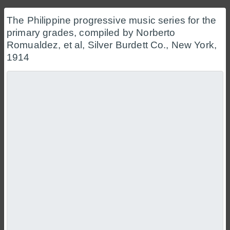
The Philippine progressive music series for the
primary grades, compiled by Norberto
Romualdez, et al, Silver Burdett Co., New York,
1914