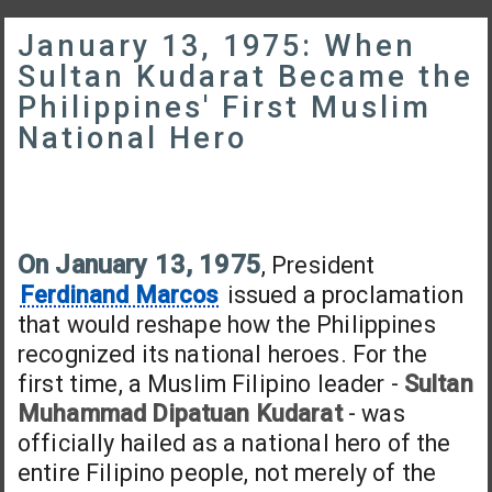
January 13, 1975: When
Sultan Kudarat Became the
Philippines' First Muslim
National Hero
On January 13, 1975
, President
Ferdinand Marcos
issued a proclamation
that would reshape how the Philippines
recognized its national heroes. For the
first time, a Muslim Filipino leader -
Sultan
Muhammad Dipatuan Kudarat
- was
officially hailed as a national hero of the
entire Filipino people, not merely of the