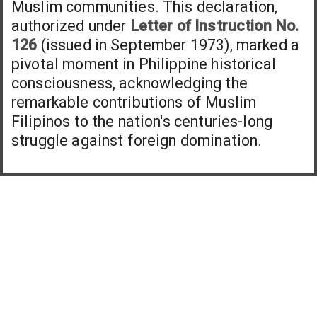
Muslim communities. This declaration,
authorized under
Letter of Instruction No.
126
(issued in September 1973), marked a
pivotal moment in Philippine historical
consciousness, acknowledging the
remarkable contributions of Muslim
Filipinos to the nation's centuries-long
struggle against foreign domination.