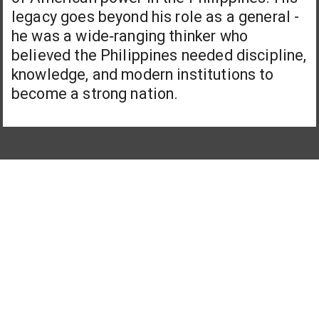
legacy goes beyond his role as a general -
he was a wide‑ranging thinker who
believed the Philippines needed discipline,
knowledge, and modern institutions to
become a strong nation.