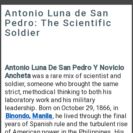
Antonio Luna de San
Pedro: The Scientific
Soldier
Antonio Luna De San Pedro Y Novicio
Ancheta
was a rare mix of scientist and
soldier, someone who brought the same
strict, methodical thinking to both his
laboratory work and his military
leadership. Born on October 29, 1866, in
Binondo, Manila
, he lived through the final
years of Spanish rule and the turbulent rise
of American power in the Philippines. His