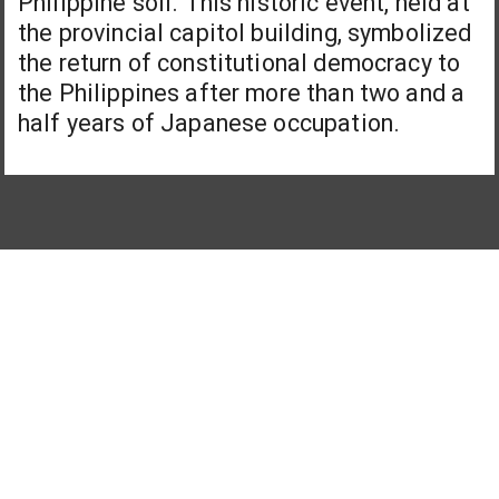
Philippine soil. This historic event, held at
the provincial capitol building, symbolized
the return of constitutional democracy to
the Philippines after more than two and a
half years of Japanese occupation.