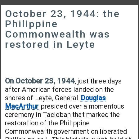
October 23, 1944: the
Philippine
Commonwealth was
restored in Leyte
On October 23, 1944
, just three days
after American forces landed on the
shores of Leyte, General
Douglas
MacArthur
presided over a momentous
ceremony in Tacloban that marked the
restoration of the Philippine
Commonwealth government on liberated