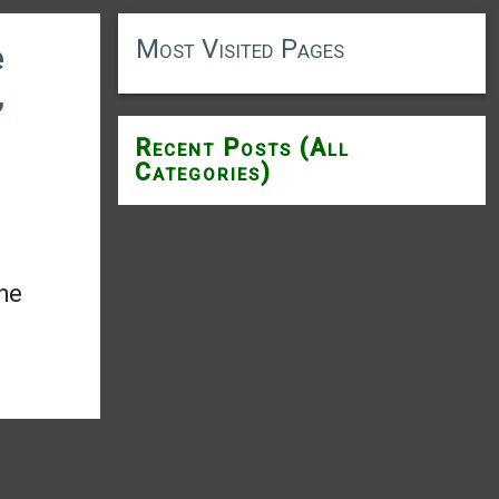
Most Visited Pages
e
,
Recent Posts (All
Categories)
the