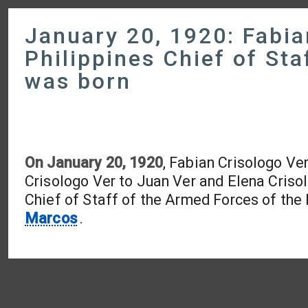
January 20, 1920: Fabia
Philippines Chief of St
was born
On January 20, 1920
, Fabian Crisologo Ve
Crisologo Ver to Juan Ver and Elena Crisol
Chief of Staff of the Armed Forces of the
Marcos
.