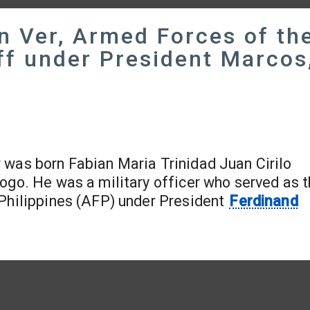
n Ver, Armed Forces of th
aff under President Marcos
r was born Fabian Maria Trinidad Juan Cirilo
ogo. He was a military officer who served as 
 Philippines (AFP) under President
Ferdinand