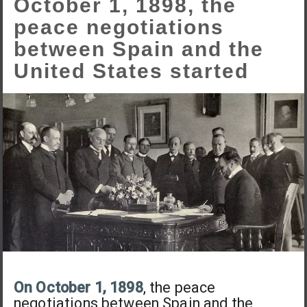
October 1, 1898, the
peace negotiations
between Spain and the
United States started
On October 1, 1898
, the peace
negotiations between Spain and the