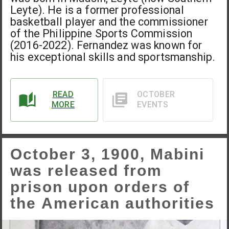
Leyte). He is a former professional
basketball player and the commissioner
of the Philippine Sports Commission
(2016-2022). Fernandez was known for
his exceptional skills and sportsmanship.
READ
OCTOBER
MORE
EVENTS
October 3, 1900, Mabini
was released from
prison upon orders of
the American authorities