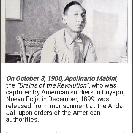
On October 3, 1900, Apolinario Mabini
,
the
"Brains of the Revolution”
, who was
captured by American soldiers in Cuyapo,
Nueva Ecija in December, 1899, was
released from imprisonment at the Anda
Jail upon orders of the American
authorities.