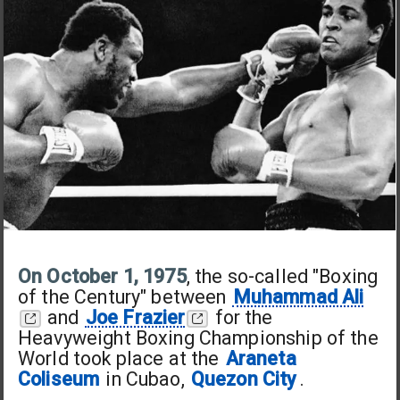
On October 1, 1975
, the so-called "Boxing
of the Century" between
Muhammad Ali
and
Joe Frazier
for the
Heavyweight Boxing Championship of the
World took place at the
Araneta
Coliseum
in Cubao,
Quezon City
.