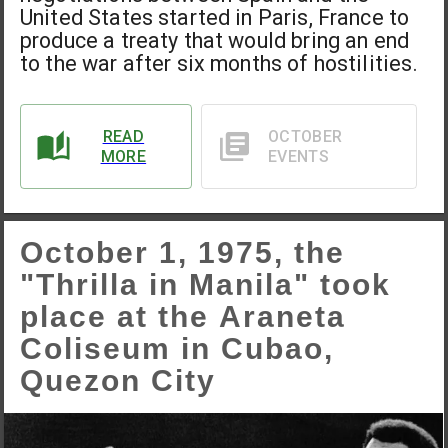
United States started in Paris, France to
produce a treaty that would bring an end
to the war after six months of hostilities.
READ
OCTOBER
MORE
EVENTS
October 1, 1975, the
"Thrilla in Manila" took
place at the Araneta
Coliseum in Cubao,
Quezon City