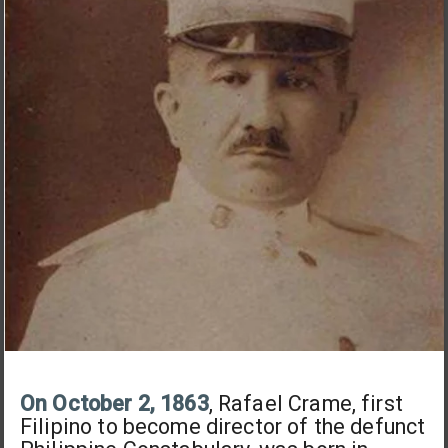
On October 2, 1863
, Rafael Crame, first
Filipino to become director of the defunct