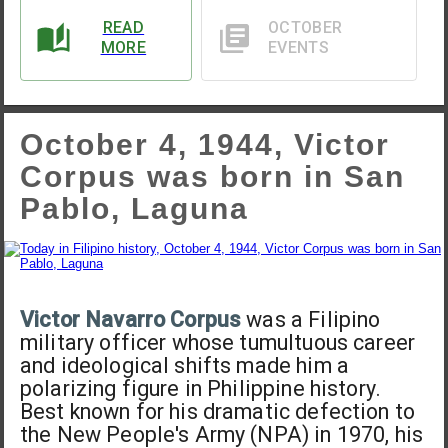
READ
OCTOBER
MORE
EVENTS
October 4, 1944, Victor
Corpus was born in San
Pablo, Laguna
Victor Navarro Corpus
was a Filipino
military officer whose tumultuous career
and ideological shifts made him a
polarizing figure in Philippine history.
Best known for his dramatic defection to
the New People's Army (NPA) in 1970, his