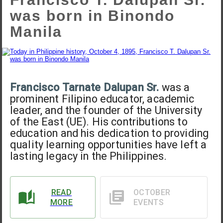
was born in Binondo
Manila
Francisco Tarnate Dalupan Sr.
was a
prominent Filipino educator, academic
leader, and the founder of the University
of the East (UE). His contributions to
education and his dedication to providing
quality learning opportunities have left a
lasting legacy in the Philippines.
READ
OCTOBER
MORE
EVENTS