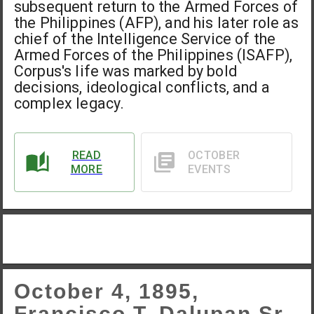
subsequent return to the Armed Forces of
the Philippines (AFP), and his later role as
chief of the Intelligence Service of the
Armed Forces of the Philippines (ISAFP),
Corpus's life was marked by bold
decisions, ideological conflicts, and a
complex legacy.
READ
OCTOBER
MORE
EVENTS
October 4, 1895,
Francisco T. Dalupan Sr.