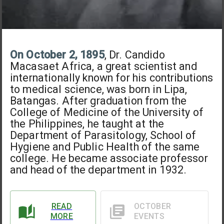
On October 2, 1895
, Dr. Candido
Macasaet Africa, a great scientist and
internationally known for his contributions
to medical science, was born in Lipa,
Batangas. After graduation from the
College of Medicine of the University of
the Philippines, he taught at the
Department of Parasitology, School of
Hygiene and Public Health of the same
college. He became associate professor
and head of the department in 1932.
READ
OCTOBER
MORE
EVENTS