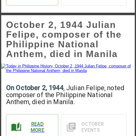
October 2, 1944 Julian
Felipe, composer of the
Philippine National
Anthem, died in Manila
On October 2, 1944
, Julian Felipe, noted
composer of the Philippine National
Anthem, died in Manila.
READ
OCTOBER
MORE
EVENTS