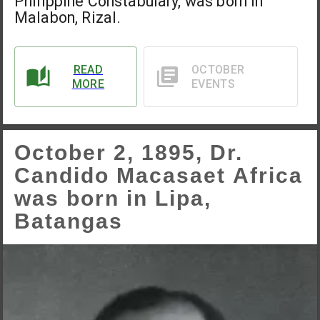
Philippine Constabulary, was born in
Malabon, Rizal.
READ
OCTOBER
MORE
EVENTS
October 2, 1895, Dr.
Candido Macasaet Africa
was born in Lipa,
Batangas