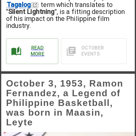
Tagalog
term which translates to
"
Silent Lightning
", is a fitting description
of his impact on the Philippine film
industry.
READ
OCTOBER
MORE
EVENTS
October 3, 1953, Ramon
Fernandez, a Legend of
Philippine Basketball,
was born in Maasin,
Leyte