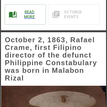
READ
OCTOBER
MORE
EVENTS
October 2, 1863, Rafael
Crame, first Filipino
director of the defunct
Philippine Constabulary
was born in Malabon
Rizal