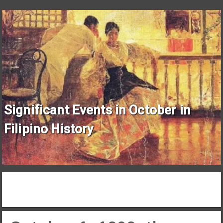
Significant Events in October in
Filipino History