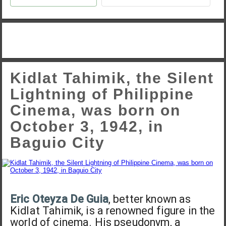
Kidlat Tahimik, the Silent
Lightning of Philippine
Cinema, was born on
October 3, 1942, in
Baguio City
Eric Oteyza De Guia
, better known as
Kidlat Tahimik, is a renowned figure in the
world of cinema. His pseudonym, a