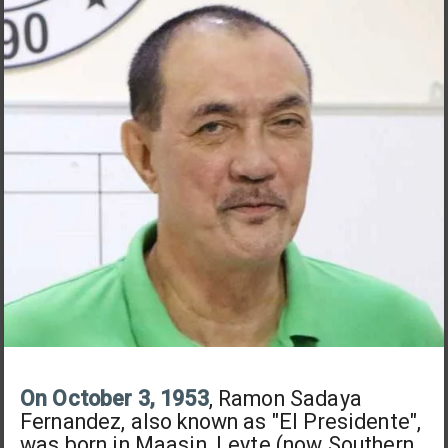
On October 3, 1953
, Ramon Sadaya
Fernandez, also known as "El Presidente",
was born in Maasin, Leyte (now Southern